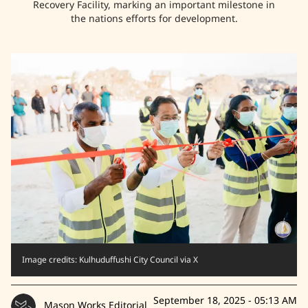
Recovery Facility, marking an important milestone in
the nations efforts for development.
Image credits: Kulhuduffushi City Council via X
September 18, 2025 - 05:13 AM
Mason Works Editorial