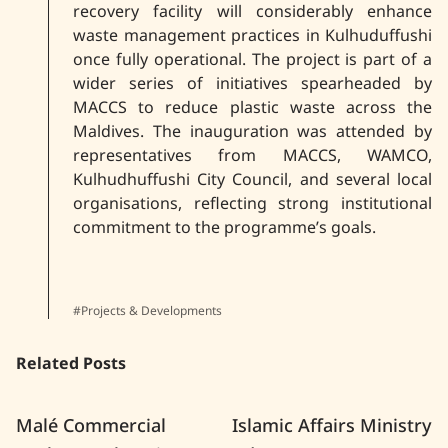
recovery facility will considerably enhance
waste management practices in Kulhuduffushi
once fully operational. The project is part of a
wider series of initiatives spearheaded by
MACCS to reduce plastic waste across the
Maldives. The inauguration was attended by
representatives from MACCS, WAMCO,
Kulhudhuffushi City Council, and several local
organisations, reflecting strong institutional
commitment to the programme’s goals.
#Projects & Developments
Related Posts
Malé Commercial
Islamic Affairs Ministry