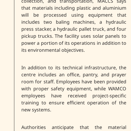
collection, and transportation, MACCS says
that materials including plastic and aluminium
will be processed using equipment that
includes two baling machines, a hydraulic
press stacker, a hydraulic pallet truck, and four
pickup trucks. The facility uses solar panels to
power a portion of its operations in addition to
its environmental objectives.
In addition to its technical infrastructure, the
centre includes an office, pantry, and prayer
room for staff. Employees have been provided
with proper safety equipment, while WAMCO
employees have received project-specific
training to ensure efficient operation of the
new systems.
Authorities anticipate that the material