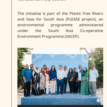
The initiative is part of the Plastic Free Rivers
and Seas for South Asia (PLEASE project), an
environmental programme administered
under the South Asia Co-operative
Environment Programme (SACEP).