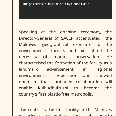
Image credits: Kulhuduffushi City Council via X
Speaking at the opening ceremony, the
Director-General of SACEP accentuated the
Maldives' geographical exposure to the
environmental threats and highlighted the
necessity of marine conservation. He
characterised the formation of the facility as a
landmark advancement in regional
environmental cooperation and showed
optimism that continued collaboration will
enable Kulhudhuffushi to become the
country’s first plastic-free metropolis.
The centre is the first facility in the Maldives
exclusively mandated for safe waste