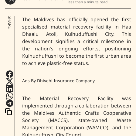
less than a minute read
SHARE
The Maldives has officially opened the first
specialised material recovery facility in Haa
Dhaalu Atoll, Kulhuduffushi City. This
development signifies a critical milestone in
the nation's ongoing efforts, positioning
Kulhudhuffushi to become the first urban area
to achieve plastic-free status.
Ads By Dhivehi Insurance Company
The Material Recovery Facility was
implemented through a collaboration between
the Maldives Authentic Crafts Cooperative
Society (MACCS), state-owned Waste
Management Corporation (WAMCO), and the
Kulhuduffushi City Council.