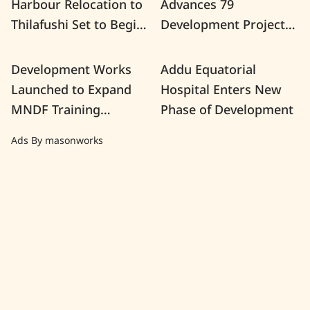
Harbour Relocation to
Advances 79
Thilafushi Set to Begin
Development Projects
This Month
Nationwide
Development Works
Addu Equatorial
Launched to Expand
Hospital Enters New
MNDF Training
Phase of Development
Facilities at K. Girifushi
Ads By masonworks