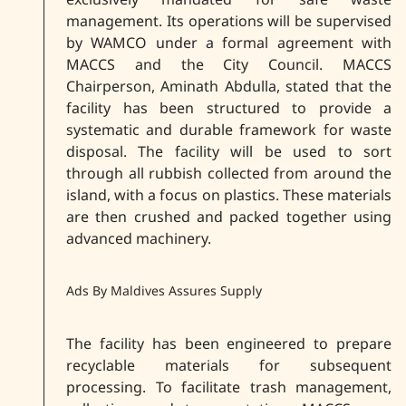
management. Its operations will be supervised
by WAMCO under a formal agreement with
MACCS and the City Council. MACCS
Chairperson, Aminath Abdulla, stated that the
facility has been structured to provide a
systematic and durable framework for waste
disposal. The facility will be used to sort
through all rubbish collected from around the
island, with a focus on plastics. These materials
are then crushed and packed together using
advanced machinery.
Ads By Maldives Assures Supply
The facility has been engineered to prepare
recyclable materials for subsequent
processing. To facilitate trash management,