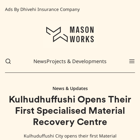
Ads By Dhivehi Insurance Company
News
Projects & Developments
News & Updates
Kulhudhuffushi Opens Their
First Specialised Material
Recovery Centre
Kulhuduffushi City opens their first Material